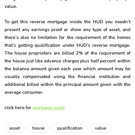
value.
To get this reverse mortgage inside the HUD you needn’t
present any earnings proof or show any type of asset, and
there’s also no limitation for the requirement of the homes
that’s getting qualification under HUD’s reverse mortgage.
The house proprietors are billed 2% of the requirement of
the house just like advance charges plus half percent within
the balance amount given each year which amount may be
usually compensated using the financial institution and
additional billed within the principal amount given with the
average consumer.
click here for
mortgage leads
asset
house
qualification
value