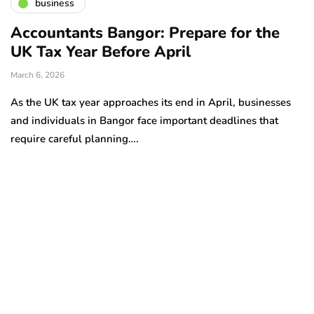
business
Accountants Bangor: Prepare for the
UK Tax Year Before April
March 6, 2026
As the UK tax year approaches its end in April, businesses
and individuals in Bangor face important deadlines that
require careful planning….
H
d
Oc
Pr