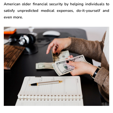
American older financial security by helping individuals to
satisfy unpredicted medical expenses, do-it-yourself and
even more.