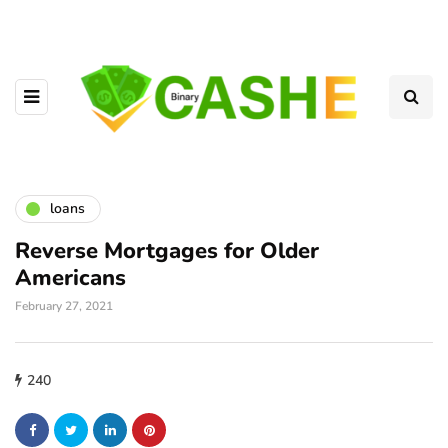
loans
Reverse Mortgages for Older
Americans
February 27, 2021
240