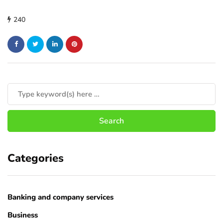
240
Categories
Banking and company services
Business