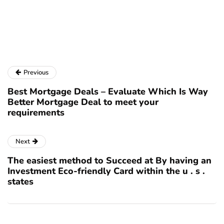
to
re
se
pa
Previous
Best Mortgage Deals – Evaluate Which Is Way
Better Mortgage Deal to meet your
requirements
Next
The easiest method to Succeed at By having an
Investment Eco-friendly Card within the u . s .
states