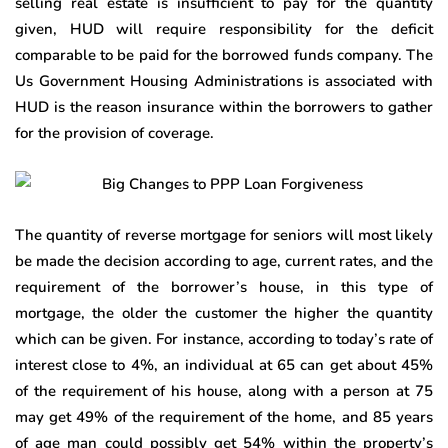
selling real estate is insufficient to pay for the quantity
given, HUD will require responsibility for the deficit
comparable to be paid for the borrowed funds company. The
Us Government Housing Administrations is associated with
HUD is the reason insurance within the borrowers to gather
for the provision of coverage.
The quantity of reverse mortgage for seniors will most likely
be made the decision according to age, current rates, and the
requirement of the borrower’s house, in this type of
mortgage, the older the customer the higher the quantity
which can be given. For instance, according to today’s rate of
interest close to 4%, an individual at 65 can get about 45%
of the requirement of his house, along with a person at 75
may get 49% of the requirement of the home, and 85 years
of age man could possibly get 54% within the property’s