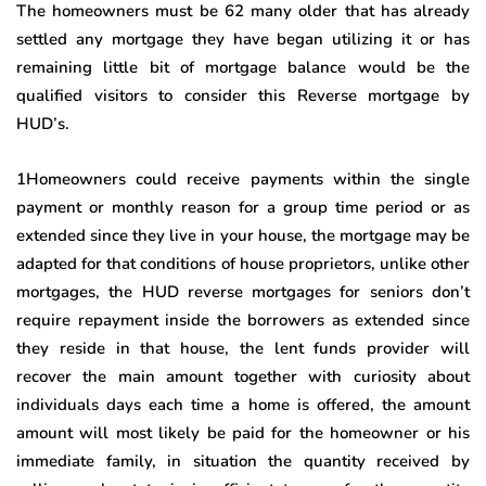
The homeowners must be 62 many older that has already
settled any mortgage they have began utilizing it or has
remaining little bit of mortgage balance would be the
qualified visitors to consider this Reverse mortgage by
HUD’s.
1Homeowners could receive payments within the single
payment or monthly reason for a group time period or as
extended since they live in your house, the mortgage may be
adapted for that conditions of house proprietors, unlike other
mortgages, the HUD reverse mortgages for seniors don’t
require repayment inside the borrowers as extended since
they reside in that house, the lent funds provider will
recover the main amount together with curiosity about
individuals days each time a home is offered, the amount
amount will most likely be paid for the homeowner or his
immediate family, in situation the quantity received by