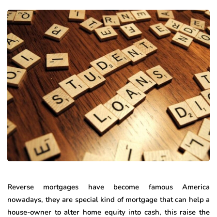
Reverse mortgages have become famous America
nowadays, they are special kind of mortgage that can help a
house-owner to alter home equity into cash, this raise the