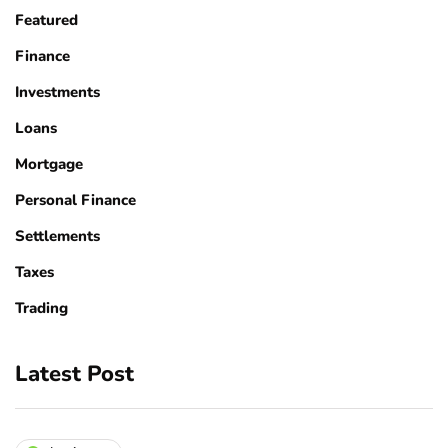
Featured
Finance
Investments
Loans
Mortgage
Personal Finance
Settlements
Taxes
Trading
Latest Post