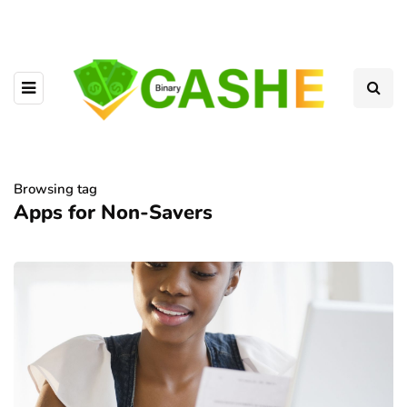
Browsing tag
Apps for Non-Savers