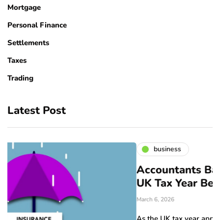
Mortgage
Personal Finance
Settlements
Taxes
Trading
Latest Post
business
Accountants Bangor: Prepare f
UK Tax Year Before April
March 6, 2026
As the UK tax year approaches its end in April