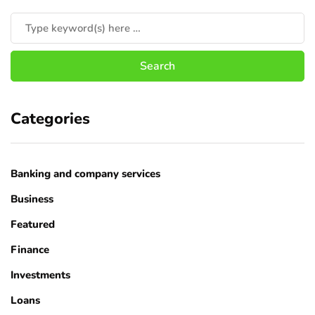
Categories
Banking and company services
Business
Featured
Finance
Investments
Loans