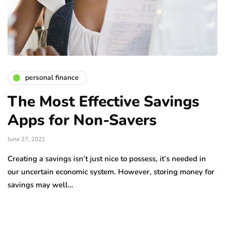
personal finance
The Most Effective Savings
Apps for Non-Savers
June 27, 2021
Creating a savings isn’t just nice to possess, it’s needed in
our uncertain economic system. However, storing money for
savings may well…