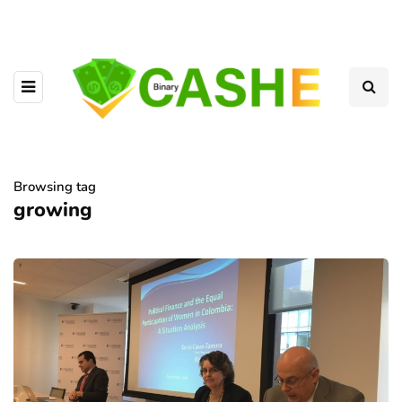
Browsing tag
growing