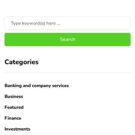
Categories
Banking and company services
Business
Featured
Finance
Investments