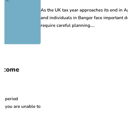
As the UK tax year approaches its end in April, businesse
and individuals in Bangor face important deadlines that
require careful planning….
able to