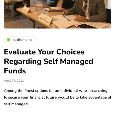
settlements
Evaluate Your Choices
Regarding Self Managed
Funds
April 27, 2021
Among the finest options for an individual who’s searching
to secure your financial future would be to take advantage of
self managed…