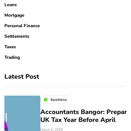
Loans
Mortgage
Personal Finance
Settlements
Taxes
Trading
Latest Post
business
Accountants Bangor: Prepare for the
UK Tax Year Before April
March 6, 2026