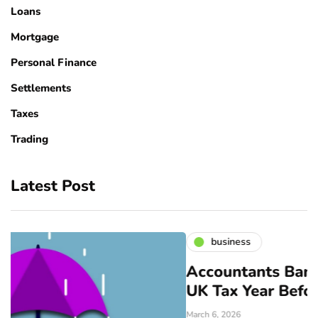
Loans
Mortgage
Personal Finance
Settlements
Taxes
Trading
Latest Post
business
Accountants Bangor: Prepare fo
UK Tax Year Before April
March 6, 2026