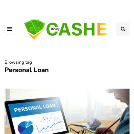
Browsing tag
Personal Loan