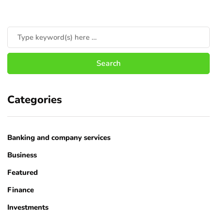
Categories
Banking and company services
Business
Featured
Finance
Investments