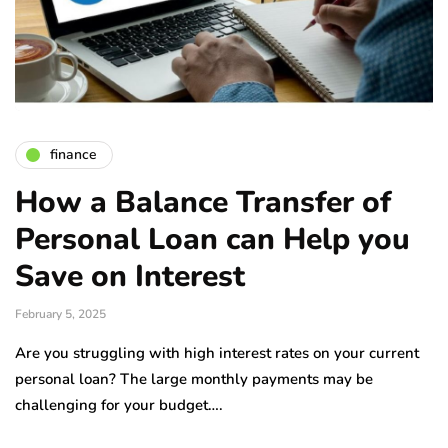
finance
How a Balance Transfer of
Personal Loan can Help you
Save on Interest
February 5, 2025
Are you struggling with high interest rates on your current
personal loan? The large monthly payments may be
challenging for your budget….