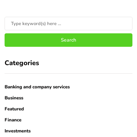
Categories
Banking and company services
Business
Featured
Finance
Investments