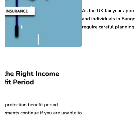
As the UK tax year approaches its end in April, b
and individuals in Bangor face important deadline
require careful planning….
ome
riod
u are unable to