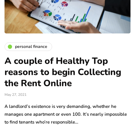
personal finance
A couple of Healthy Top
reasons to begin Collecting
the Rent Online
May 27, 2021
A landlord’s existence is very demanding, whether he
manages one apartment or even 100. It’s nearly impossible
to find tenants who’re responsible…