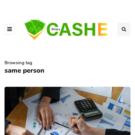
Browsing tag
same person