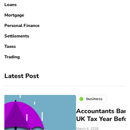
Loans
Mortgage
Personal Finance
Settlements
Taxes
Trading
Latest Post
business
Accountants Bangor: Prepare for
UK Tax Year Before April
March 6, 2026