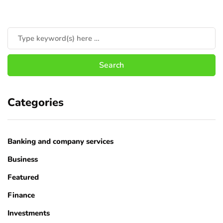
Categories
Banking and company services
Business
Featured
Finance
Investments