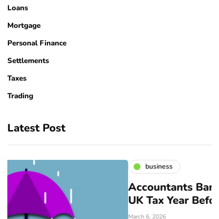
Loans
Mortgage
Personal Finance
Settlements
Taxes
Trading
Latest Post
business
Accountants Bangor: Prepare f
UK Tax Year Before April
March 6, 2026