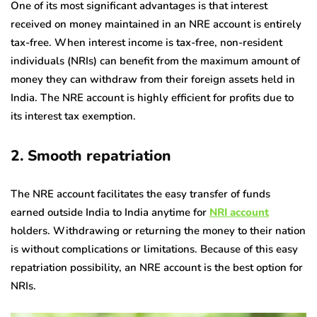
One of its most significant advantages is that interest
received on money maintained in an NRE account is entirely
tax-free. When interest income is tax-free, non-resident
individuals (NRIs) can benefit from the maximum amount of
money they can withdraw from their foreign assets held in
India. The NRE account is highly efficient for profits due to
its interest tax exemption.
2. Smooth repatriation
The NRE account facilitates the easy transfer of funds
earned outside India to India anytime for
NRI account
holders. Withdrawing or returning the money to their nation
is without complications or limitations. Because of this easy
repatriation possibility, an NRE account is the best option for
NRIs.