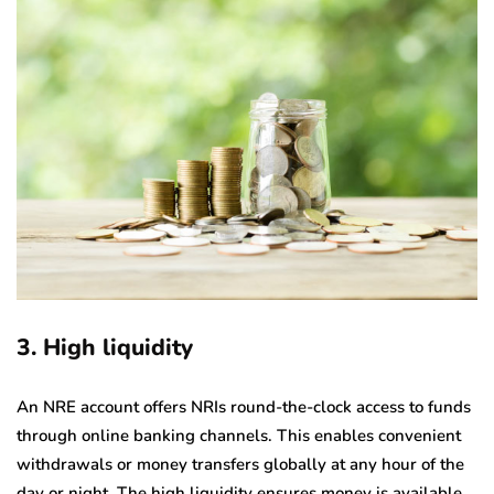
3. High liquidity
An NRE account offers NRIs round-the-clock access to funds
through online banking channels. This enables convenient
withdrawals or money transfers globally at any hour of the
day or night. The high liquidity ensures money is available