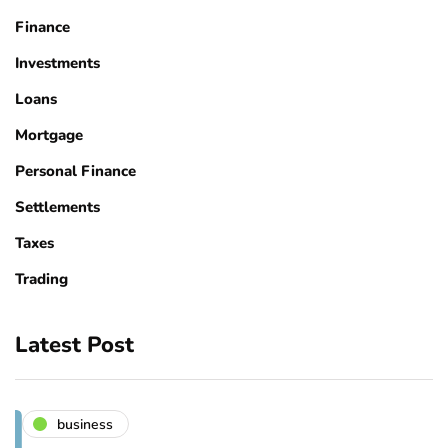
Finance
Investments
Loans
Mortgage
Personal Finance
Settlements
Taxes
Trading
Latest Post
business