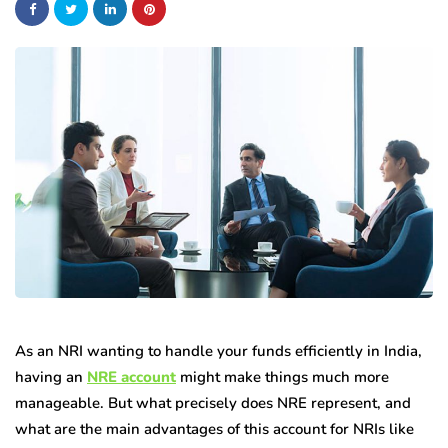
As an NRI wanting to handle your funds efficiently in India,
having an
NRE account
might make things much more
manageable. But what precisely does NRE represent, and
what are the main advantages of this account for NRIs like