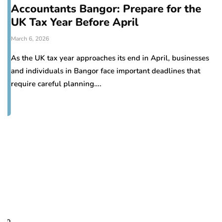
Accountants Bangor: Prepare for the
UK Tax Year Before April
March 6, 2026
As the UK tax year approaches its end in April, businesses
and individuals in Bangor face important deadlines that
require careful planning….
H
d
Oc
Pr
to
re