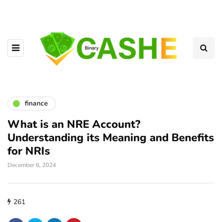
finance
What is an NRE Account?
Understanding its Meaning and Benefits
for NRIs
December 6, 2024
261