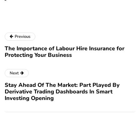
se
pa
Previous
The Importance of Labour Hire Insurance for
Protecting Your Business
Next
Stay Ahead Of The Market: Part Played By
Derivative Trading Dashboards In Smart
Investing Opening