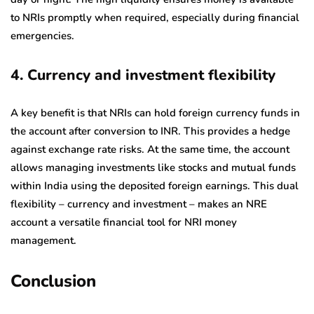
to NRIs promptly when required, especially during financial
emergencies.
4. Currency and investment flexibility
A key benefit is that NRIs can hold foreign currency funds in
the account after conversion to INR. This provides a hedge
against exchange rate risks. At the same time, the account
allows managing investments like stocks and mutual funds
within India using the deposited foreign earnings. This dual
flexibility – currency and investment – makes an NRE
account a versatile financial tool for NRI money
management.
Conclusion