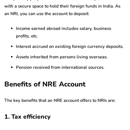
with a secure space to hold their foreign funds in India. As
an NRI, you can use the account to deposit:
Income earned abroad includes salary, business
profits, etc.
Interest accrued on existing foreign currency deposits.
Assets inherited from persons living overseas.
Pension received from international sources.
Benefits of NRE Account
The key benefits that an NRE account offers to NRIs are:
1. Tax efficiency