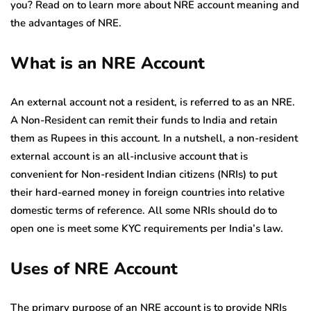
you? Read on to learn more about NRE account meaning and
the advantages of NRE.
What is an NRE Account
An external account not a resident, is referred to as an NRE.
A Non-Resident can remit their funds to India and retain
them as Rupees in this account. In a nutshell, a non-resident
external account is an all-inclusive account that is
convenient for Non-resident Indian citizens (NRIs) to put
their hard-earned money in foreign countries into relative
domestic terms of reference. All some NRIs should do to
open one is meet some KYC requirements per India’s law.
Uses of NRE Account
The primary purpose of an NRE account is to provide NRIs