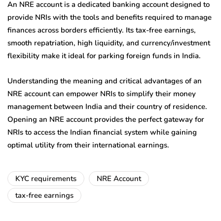
An NRE account is a dedicated banking account designed to
provide NRIs with the tools and benefits required to manage
finances across borders efficiently. Its tax-free earnings,
smooth repatriation, high liquidity, and currency/investment
flexibility make it ideal for parking foreign funds in India.
Understanding the meaning and critical advantages of an
NRE account can empower NRIs to simplify their money
management between India and their country of residence.
Opening an NRE account provides the perfect gateway for
NRIs to access the Indian financial system while gaining
optimal utility from their international earnings.
KYC requirements
NRE Account
tax-free earnings