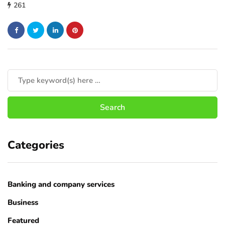
261
Categories
Banking and company services
Business
Featured