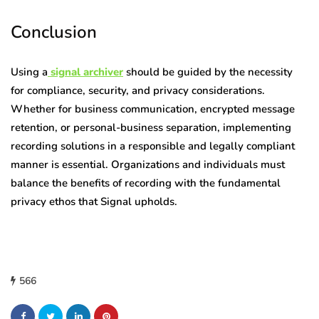
Conclusion
Using a
signal archiver
should be guided by the necessity
for compliance, security, and privacy considerations.
Whether for business communication, encrypted message
retention, or personal-business separation, implementing
recording solutions in a responsible and legally compliant
manner is essential. Organizations and individuals must
balance the benefits of recording with the fundamental
privacy ethos that Signal upholds.
566