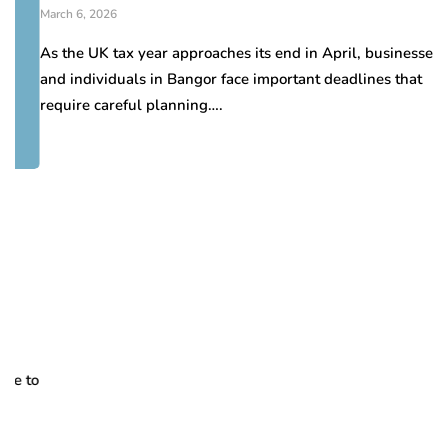
March 6, 2026
As the UK tax year approaches its end in April, businesses
and individuals in Bangor face important deadlines that
require careful planning….
H
d
Oc
Pr
to
re
se
pa