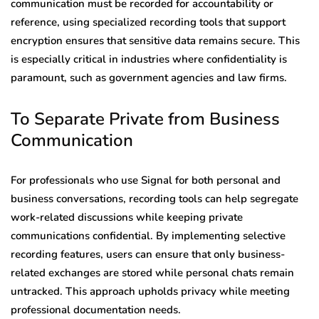
communication must be recorded for accountability or
reference, using specialized recording tools that support
encryption ensures that sensitive data remains secure. This
is especially critical in industries where confidentiality is
paramount, such as government agencies and law firms.
To Separate Private from Business
Communication
For professionals who use Signal for both personal and
business conversations, recording tools can help segregate
work-related discussions while keeping private
communications confidential. By implementing selective
recording features, users can ensure that only business-
related exchanges are stored while personal chats remain
untracked. This approach upholds privacy while meeting
professional documentation needs.