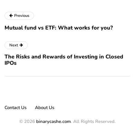
Previous
Mutual fund vs ETF: What works for you?
Next
The Risks and Rewards of Investing in Closed
IPOs
Contact Us
About Us
© 2026
binarycashe.com
. All Rights Reserved.