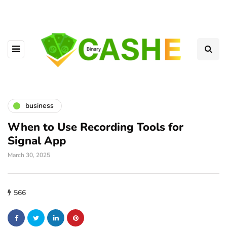
business
When to Use Recording Tools for
Signal App
March 30, 2025
566