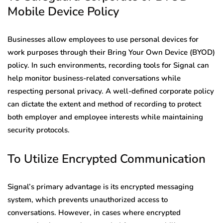
Mobile Device Policy
Businesses allow employees to use personal devices for
work purposes through their Bring Your Own Device (BYOD)
policy. In such environments, recording tools for Signal can
help monitor business-related conversations while
respecting personal privacy. A well-defined corporate policy
can dictate the extent and method of recording to protect
both employer and employee interests while maintaining
security protocols.
To Utilize Encrypted Communication
Signal’s primary advantage is its encrypted messaging
system, which prevents unauthorized access to
conversations. However, in cases where encrypted