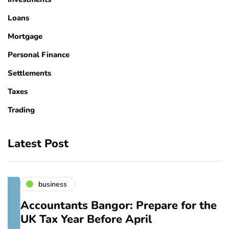
Loans
Mortgage
Personal Finance
Settlements
Taxes
Trading
Latest Post
business
Accountants Bangor: Prepare for the
UK Tax Year Before April