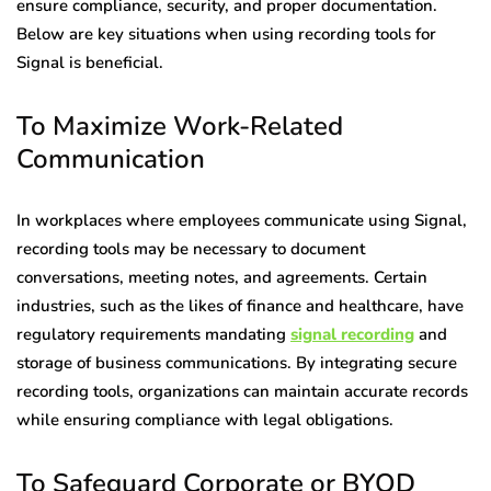
ensure compliance, security, and proper documentation.
Below are key situations when using recording tools for
Signal is beneficial.
To Maximize Work-Related
Communication
In workplaces where employees communicate using Signal,
recording tools may be necessary to document
conversations, meeting notes, and agreements. Certain
industries, such as the likes of finance and healthcare, have
regulatory requirements mandating
signal recording
and
storage of business communications. By integrating secure
recording tools, organizations can maintain accurate records
while ensuring compliance with legal obligations.
To Safeguard Corporate or BYOD