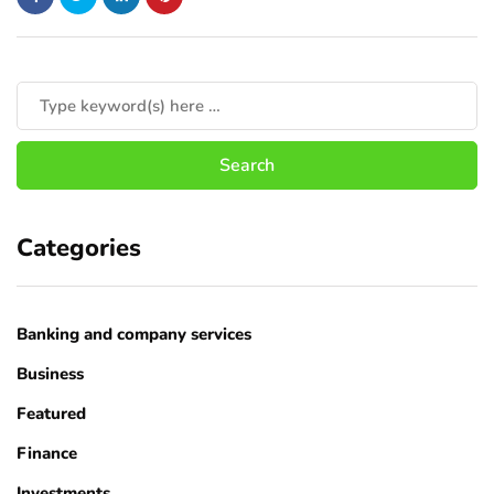
Categories
Banking and company services
Business
Featured
Finance
Investments