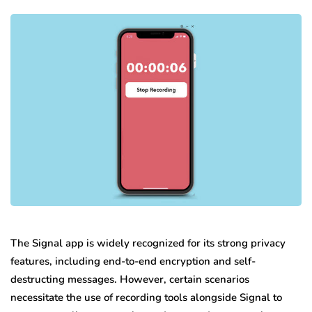
The Signal app is widely recognized for its strong privacy
features, including end-to-end encryption and self-
destructing messages. However, certain scenarios
necessitate the use of recording tools alongside Signal to