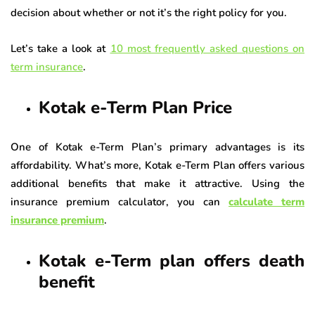
decision about whether or not it’s the right policy for you.
Let’s take a look at
10 most frequently asked questions on
term insurance
.
Kotak e-Term Plan Price
One of Kotak e-Term Plan’s primary advantages is its
affordability. What’s more, Kotak e-Term Plan offers various
additional benefits that make it attractive. Using the
insurance premium calculator, you can
calculate term
insurance premium
.
Kotak e-Term plan offers death
benefit