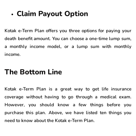
Claim Payout Option
Kotak e-Term Plan offers you three options for paying your
death benefit amount. You can choose a one-time lump sum,
a monthly income model, or a lump sum with monthly
income.
The Bottom Line
Kotak e-Term Plan is a great way to get life insurance
coverage without having to go through a medical exam.
However, you should know a few things before you
purchase this plan. Above, we have listed ten things you
need to know about the Kotak e-Term Plan.