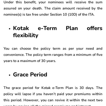
Under this benefit, your nominees will receive the sum
assured on your death. The claim amount received by the
nominee(s) is tax free under Section 10 (10D) of the ITA.
Kotak e-Term Plan offers
flexibility
You can choose the policy term as per your need and
convenience. The policy term ranges from a minimum of five
years to a maximum of 30 years.
Grace Period
The grace period for Kotak e-Term Plan is 30 days. The
policy will lapse if you haven’t paid your premiums within
this period. However, you can revive it within the next two