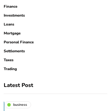
Finance
Investments
Loans
Mortgage
Personal Finance
Settlements
Taxes
Trading
Latest Post
business