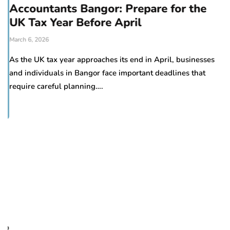
Accountants Bangor: Prepare for the
UK Tax Year Before April
March 6, 2026
As the UK tax year approaches its end in April, businesses
and individuals in Bangor face important deadlines that
require careful planning….
H
d
Oc
Pr
to
re