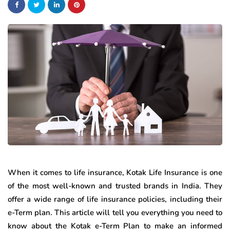
When it comes to life insurance, Kotak Life Insurance is one
of the most well-known and trusted brands in India. They
offer a wide range of life insurance policies, including their
e-Term plan. This article will tell you everything you need to
know about the Kotak e-Term Plan to make an informed