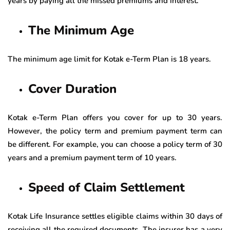
years by paying all the missed premiums and interest.
The Minimum Age
The minimum age limit for Kotak e-Term Plan is 18 years.
Cover Duration
Kotak e-Term Plan offers you cover for up to 30 years.
However, the policy term and premium payment term can
be different. For example, you can choose a policy term of 30
years and a premium payment term of 10 years.
Speed of Claim Settlement
Kotak Life Insurance settles eligible claims within 30 days of
receiving all the required documents. The insurer has a very