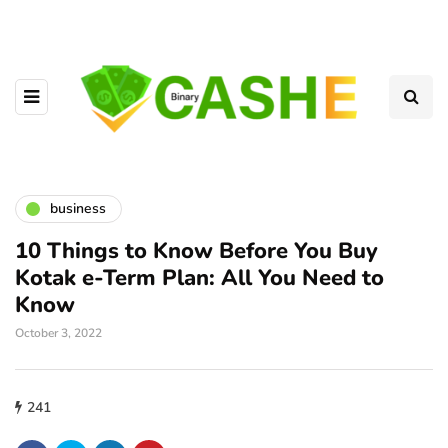
business
10 Things to Know Before You Buy
Kotak e-Term Plan: All You Need to
Know
October 3, 2022
241