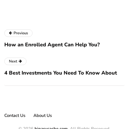
se
pa
Previous
How an Enrolled Agent Can Help You?
Next
4 Best Investments You Need To Know About
Contact Us
About Us
© 2026
binarycashe.com
. All Rights Reserved.