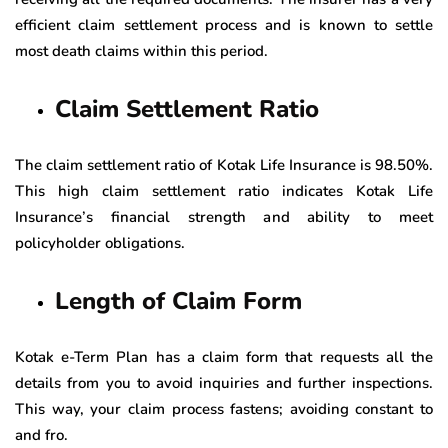
efficient claim settlement process and is known to settle
most death claims within this period.
Claim Settlement Ratio
The claim settlement ratio of Kotak Life Insurance is 98.50%.
This high claim settlement ratio indicates Kotak Life
Insurance’s financial strength and ability to meet
policyholder obligations.
Length of Claim Form
Kotak e-Term Plan has a claim form that requests all the
details from you to avoid inquiries and further inspections.
This way, your claim process fastens; avoiding constant to
and fro.