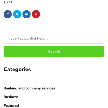
241
Categories
Banking and company services
Business
Featured