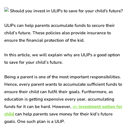
ULIPs can help parents accumulate funds to secure their
child’s future. These policies also provide insurance to
ensure the financial protection of the kid.
In this article, we will explain why are ULIPs a good option
to save for your child’s future.
Being a parent is one of the most important responsibilities.
Hence, every parent wants to accumulate sufficient funds to
ensure their child can fulfil their goals. Furthermore, as
education is getting expensive every year, accumulating
funds for it can be hard. However,
an
investment option for
child
can help parents save money for their kid’s future
goals. One such plan is a ULIP.