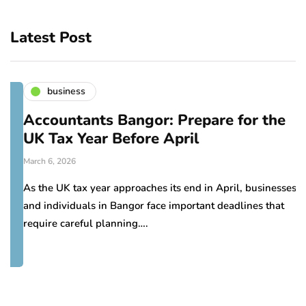
Latest Post
business
Accountants Bangor: Prepare for the
UK Tax Year Before April
March 6, 2026
As the UK tax year approaches its end in April, businesses
and individuals in Bangor face important deadlines that
require careful planning….