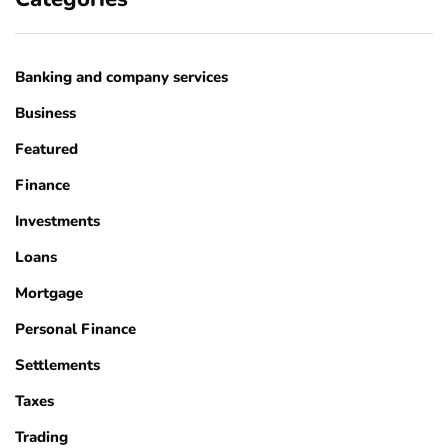
Banking and company services
Business
Featured
Finance
Investments
Loans
Mortgage
Personal Finance
Settlements
Taxes
Trading