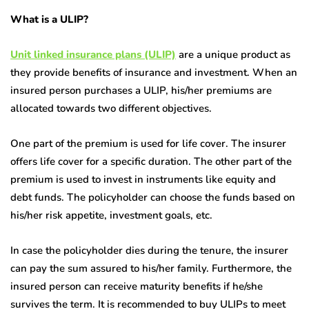
What is a ULIP?
Unit linked insurance plans (ULIP)
are a unique product as
they provide benefits of insurance and investment. When an
insured person purchases a ULIP, his/her premiums are
allocated towards two different objectives.
One part of the premium is used for life cover. The insurer
offers life cover for a specific duration. The other part of the
premium is used to invest in instruments like equity and
debt funds. The policyholder can choose the funds based on
his/her risk appetite, investment goals, etc.
In case the policyholder dies during the tenure, the insurer
can pay the sum assured to his/her family. Furthermore, the
insured person can receive maturity benefits if he/she
survives the term. It is recommended to buy ULIPs to meet