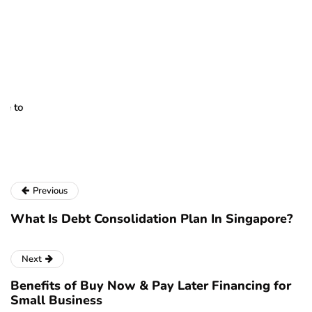
H
d
Oc
Pr
to
re
se
pa
Previous
What Is Debt Consolidation Plan In Singapore?
Next
Benefits of Buy Now & Pay Later Financing for
Small Business