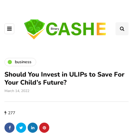
business
Should You Invest in ULIPs to Save For
Your Child’s Future?
March 14, 2022
277