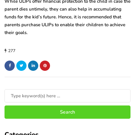
While ULIPs offer financial protection to the child in case the
parent dies untimely, they can also help in accumulating
funds for the kid’s future. Hence, it is recommended that
parents purchase ULIPs to enable their children to achieve
their goals.
277
Categories