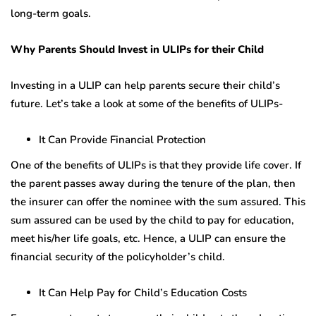
long-term goals.
Why Parents Should Invest in ULIPs for their Child
Investing in a ULIP can help parents secure their child’s
future. Let’s take a look at some of the benefits of ULIPs-
It Can Provide Financial Protection
One of the benefits of ULIPs is that they provide life cover. If
the parent passes away during the tenure of the plan, then
the insurer can offer the nominee with the sum assured. This
sum assured can be used by the child to pay for education,
meet his/her life goals, etc. Hence, a ULIP can ensure the
financial security of the policyholder’s child.
It Can Help Pay for Child’s Education Costs