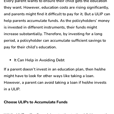
Every parent wants to ensure their child gets the education
they want. However, education costs are rising significantly,
and parents might find it difficult to pay for it. But a ULIP can
help parents accumulate funds. As the policyholders’ money
is invested in different instruments, their funds might
increase substantially. Therefore, by investing for a long
period, a policyholder can accumulate sufficient savings to
pay for their child’s education.
It Can Help in Avoiding Debt
If a parent doesn’t invest in an education plan, then he/she
might have to look for other ways like taking a loan.
However, a parent can avoid taking a loan if he/she invests
in a ULIP.
Choose ULIPs to Accumulate Funds